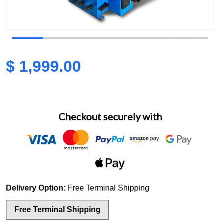
view
Open media 1 in gallery view
$ 1,999.00
Regular price
Checkout securely with
Delivery Option:
Free Terminal Shipping
Free Terminal Shipping