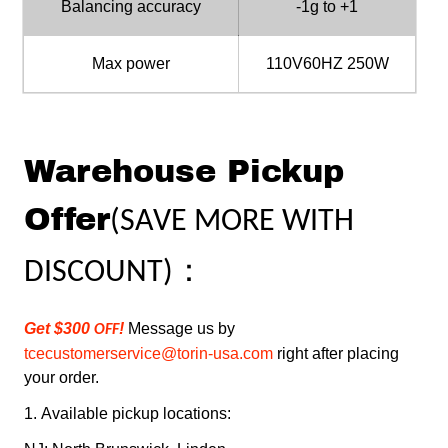
Balancing accuracy
-1g to +1
Max power
110V60HZ 250W
Warehouse Pickup
Offer
(
SAVE MORE WITH
：
DISCOUNT
)
Get $300
!
Message us by
OFF
tcecustomerservice@torin-usa.com
right after placing
your order.
1.
Available pickup locations: