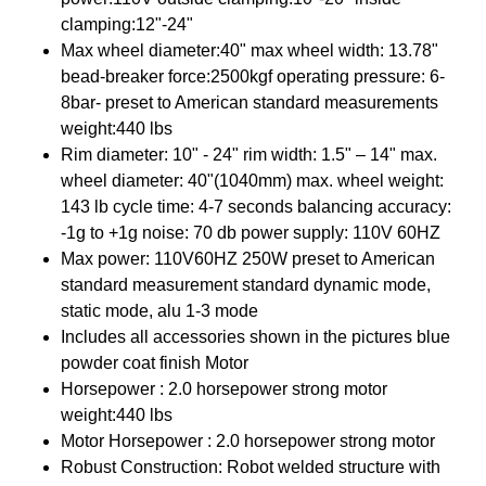
clamping:12"-24"
Max wheel diameter:40" max wheel width: 13.78"
bead-breaker force:2500kgf operating pressure: 6-
8bar- preset to American standard measurements
weight:440 lbs
Rim diameter: 10" - 24" rim width: 1.5" – 14" max.
wheel diameter: 40"(1040mm) max. wheel weight:
143 lb cycle time: 4-7 seconds balancing accuracy:
-1g to +1g noise: 70 db power supply: 110V 60HZ
Max power: 110V60HZ 250W preset to American
standard measurement standard dynamic mode,
static mode, alu 1-3 mode
Includes all accessories shown in the pictures blue
powder coat finish Motor
Horsepower : 2.0 horsepower strong motor
weight:440 lbs
Motor Horsepower : 2.0 horsepower strong motor
Robust Construction: Robot welded structure with