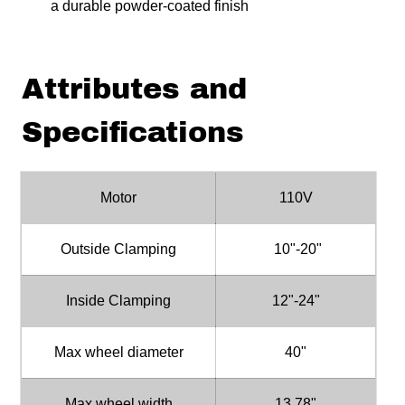
a durable powder-coated finish
Attributes and
Specifications
Motor
110V
Outside Clamping
10"-20"
Inside Clamping
12"-24"
Max wheel diameter
40"
Max wheel width
13.78"