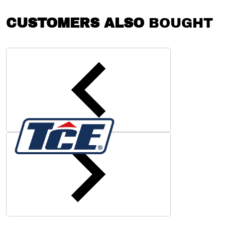
CUSTOMERS ALSO
BOUGHT