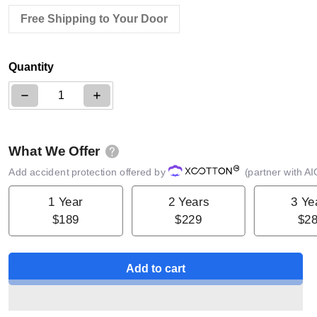
Free Shipping to Your Door
Quantity
Decrease quantity for TCE Tire Changer Tire Repair M
Increase quantity for TCE Tire Changer 
What We Offer
Add accident protection offered by
(partner with AI
1 Year
2 Years
3 Ye
$189
$229
$2
Add to cart