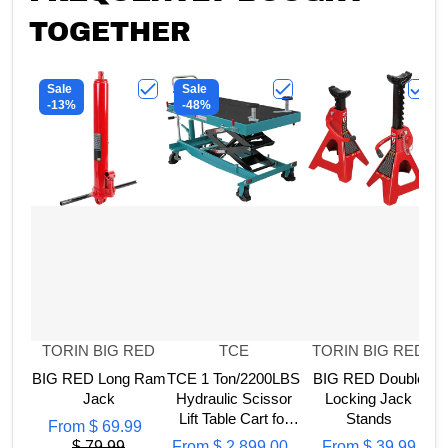
TOGETHER
Sale
Sale
-13%
-48%
Choose "BIG RED Long Ram Jack"
Choose "TCE 1 Ton/2200L
Choos
Vendor:
Vendor:
Vendor:
TORIN BIG RED
TCE
TORIN BIG RED
BIG RED Long Ram
TCE 1 Ton/2200LBS
BIG RED Double
Jack
Hydraulic Scissor
Locking Jack
B
Lift Table Cart for
Stands
From
$ 69.99
Engine, Motor,
$ 79.99
From
$ 2,899.00
From
$ 39.99