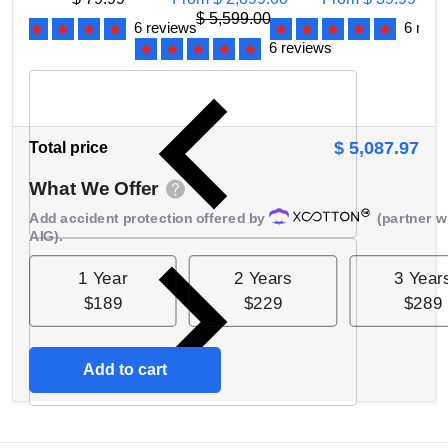
Gearbox, 2 Year
$ 5,599.00
6 reviews
6 revi
Warranty,
F
6 reviews
ATDP10001R
$ 5,087.97
Total price
What We Offer
Add accident protection offered by
(partner w
AIG).
1 Year
2 Years
3 Year
$189
$229
$289
Add to cart