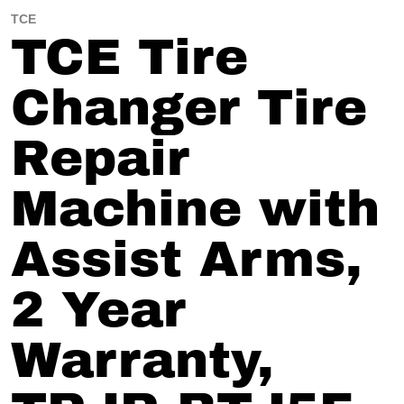
TCE
TCE Tire
Changer Tire
Repair
Machine with
Assist Arms,
2 Year
Warranty,