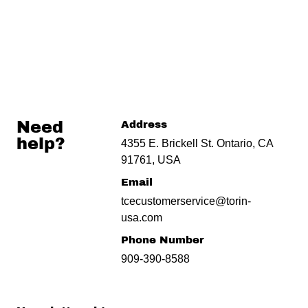
Need
Address
help?
4355 E. Brickell St. Ontario, CA
91761, USA
Email
tcecustomerservice@torin-
usa.com
Phone Number
909-390-8588