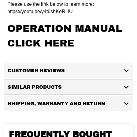
Please use the link below to learn more:
https://youtu.be/y4t6shKeRHU
OPERATION MANUAL
CLICK HERE
CUSTOMER REVIEWS
SIMILAR PRODUCTS
SHIPPING, WARRANTY AND RETURN
FREQUENTLY BOUGHT