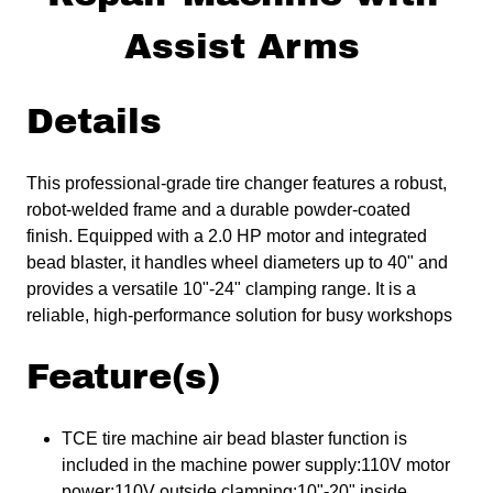
Assist Arms
Details
This professional-grade tire changer features a robust,
robot-welded frame and a durable powder-coated
finish. Equipped with a 2.0 HP motor and integrated
bead blaster, it handles wheel diameters up to 40" and
provides a versatile 10"-24" clamping range. It is a
reliable, high-performance solution for busy workshops
Feature(s)
TCE tire machine air bead blaster function is
included in the machine power supply:110V motor
power:110V outside clamping:10"-20" inside