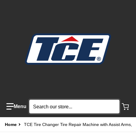
Search our store...
Home
TCE Tire Changer Tire Repair Machine with Assist Arms,