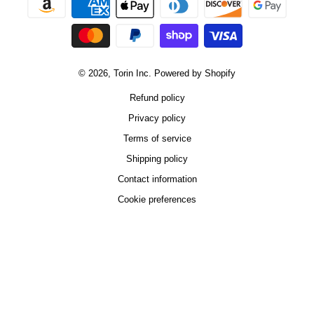
© 2026,
Torin Inc.
Powered by Shopify
Refund policy
Privacy policy
Terms of service
Shipping policy
Contact information
Cookie preferences