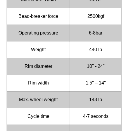
Bead-breaker force
2500kgf
Operating pressure
6-8bar
Weight
440 lb
Rim diameter
10" - 24"
Rim width
1.5" – 14"
Max. wheel weight
143 lb
Cycle time
4-7 seconds