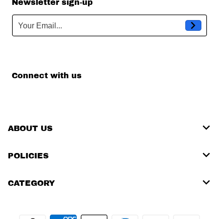
Newsletter sign-up
Your Email...
Connect with us
ABOUT US
POLICIES
CATEGORY
Payment methods