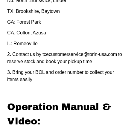
NJ: North Brunswick, Linden
TX: Brookshire, Baytown
GA: Forest Park
CA: Colton, Azusa
IL: Romeoville
2.
Contact us by tcecustomerservice@torin-usa.com to
reserve stock and book your pickup time
3.
Bring your BOL and order number to collect your
items easily
Operation Manual &
Video: