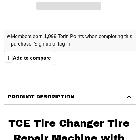
Members earn 1,999 Torin Points when completing this
purchase.
Sign up
or
log in
.
Add to compare
PRODUCT DESCRIPTION
TCE Tire Changer Tire
Repair Machine with