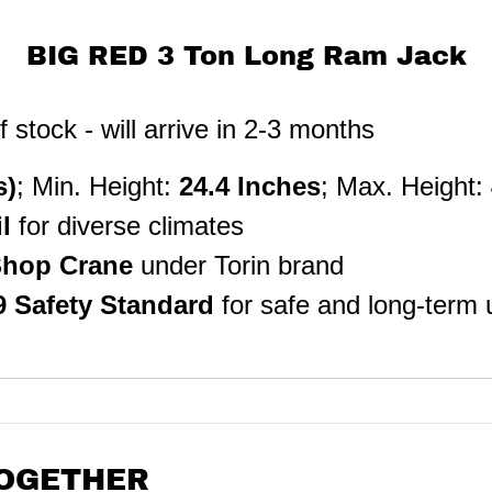
BIG RED 3 Ton Long Ram Jack
stock - will arrive in 2-3 months
s)
; Min. Height:
24.4 Inches
; Max. Height:
il
for diverse climates
 Shop Crane
under Torin brand
9
Safety Standard
for safe and long-term 
OGETHER