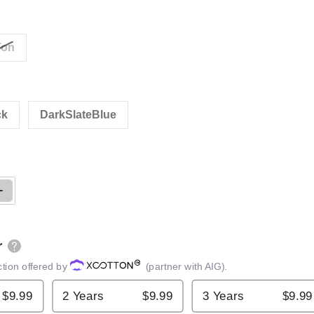
Ton
ck
DarkSlateBlue
Open media 2 in gallery view
ntity for BIG RED Long Ram Jack
Increase quantity for BIG RED Long Ram Jack
r
ction offered by
(partner with AIG).
$9.99
2 Years
$9.99
3 Years
$9.99