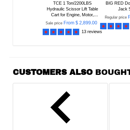
TCE 1 Ton/2200LBS
BIG RED Dou
Hydraulic Scissor Lift Table
Jack 
Cart for Engine, Motor,
Regular price
Gearbox, 2 Year Warranty,
From
$ 2,899.00
Sale price
ATDP10001R
13 reviews
CUSTOMERS ALSO
BOUGH