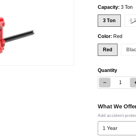
Capacity:
3 Ton
3 Ton
8 
Color:
Red
Red
Bla
ia 1 in gallery view
Quantity
Decrease qua
What We Offe
Add accident prote
1 Year