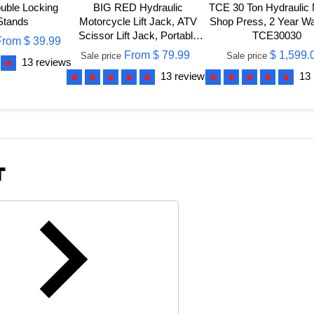
ble Locking
BIG RED Hydraulic
TCE 30 Ton Hydraulic
Stands
Motorcycle Lift Jack, ATV
Shop Press, 2 Year Wa
Scissor Lift Jack, Portable
TCE30030
From
$ 39.99
Foot-Operated Hoist Stand
From
$ 79.99
$ 1,599.
Sale price
Sale price
13 reviews
for Motorcycle UTV
13 reviews
13
Powersports
T