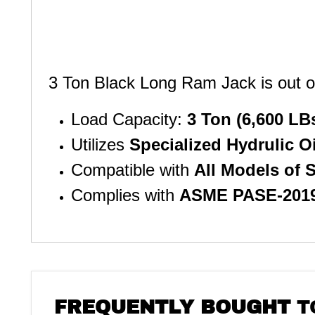
3 Ton Black Long Ram Jack is out of 
Load Capacity:
3 Ton (6,600 LB
Utilizes
Specialized Hydrulic O
Compatible with
All Models of
Complies with
ASME PASE-201
FREQUENTLY BOUGHT
T