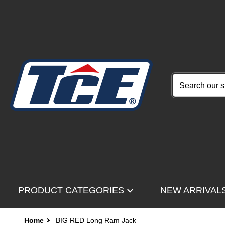
Search our stor
PRODUCT CATEGORIES
NEW ARRIVAL
Home
BIG RED Long Ram Jack