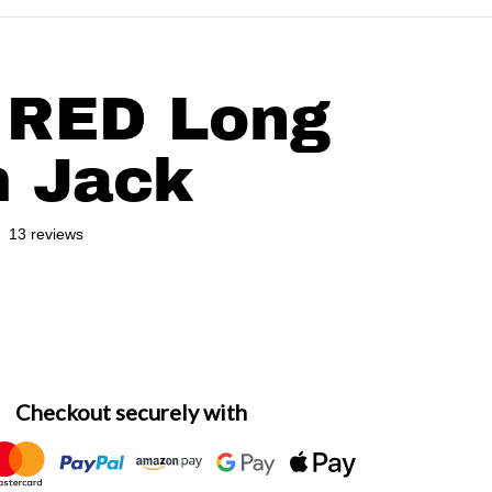
oists-stands-1019102477.jpg
files/
 RED Long
 Jack
13 reviews
gular price
Checkout securely with