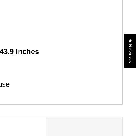
★ Reviews
43.9 Inches
use