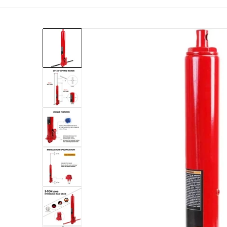
files/torin-big-red-engine-hoists-stands-t30306-10