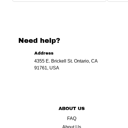
Need help?
Address
4355 E. Brickell St. Ontario, CA
91761, USA
ABOUT US
FAQ
About Us