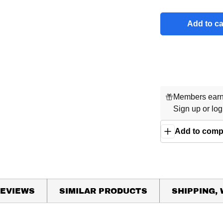
Add to ca
Members earn 
Sign up
or
log
Add to comp
EVIEWS
SIMILAR PRODUCTS
SHIPPING,