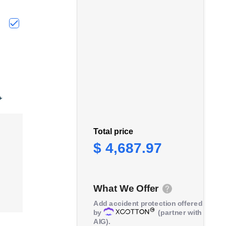
r, Gearbox, 2 Year Warranty, ATDP10001R"
c Motorcycle Lift Jack, ATV Scissor Lift Jack, Portable Foot-
Choose "TCE 30 Ton Hydraulic Manual Shop Press, 2 Year 
Total price
$ 4,687.97
What We Offer
Add accident protection offered
by
(partner with
AIG).