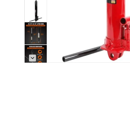
w
Open med