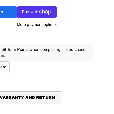
rt
More payment options
69 Torin Points when completing this purchase.
 in
.
are
 WARRANTY AND RETURN