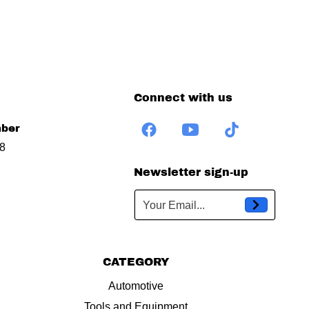
Connect with us
ber
8
Newsletter sign-up
Your Email...
CATEGORY
Automotive
Tools and Equipment