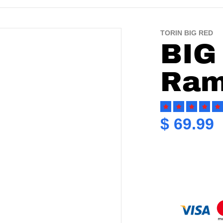
TORIN BIG RED
19102476.jpg
files/torin-big-red-engine-h
BIG
Ram
$ 69.99
Re