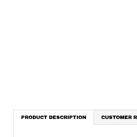
PRODUCT DESCRIPTION
CUSTOMER R