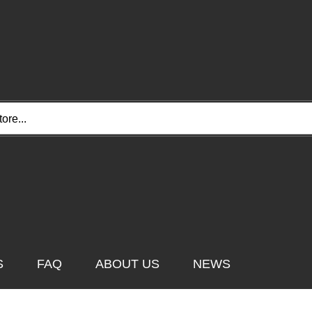
e...
S
FAQ
ABOUT US
NEWS