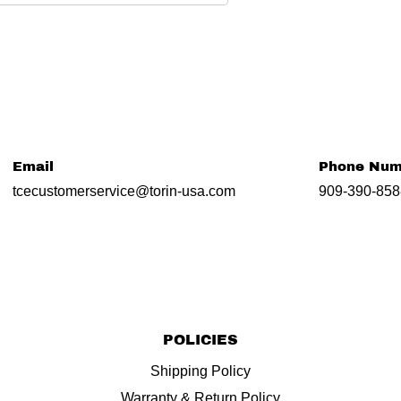
Email
Phone Num
tcecustomerservice@torin-usa.com
909-390-858
POLICIES
Shipping Policy
Warranty & Return Policy