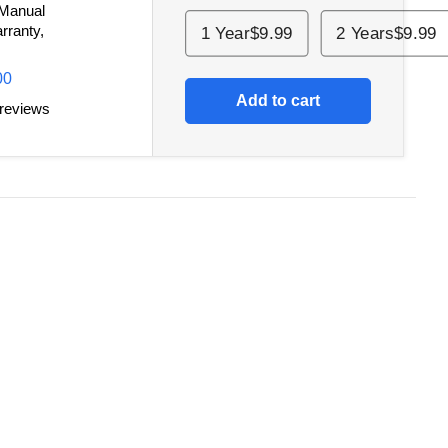
 Manual
rranty,
1 Year
$9.99
2 Years
$9.99
00
Add to cart
 reviews