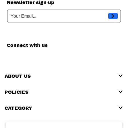
Newsletter sign-up
Your Email...
Connect with us
ABOUT US
POLICIES
CATEGORY