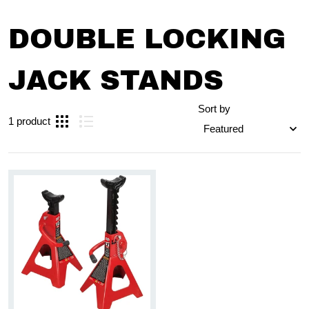
DOUBLE LOCKING
JACK STANDS
Sort by
1 product