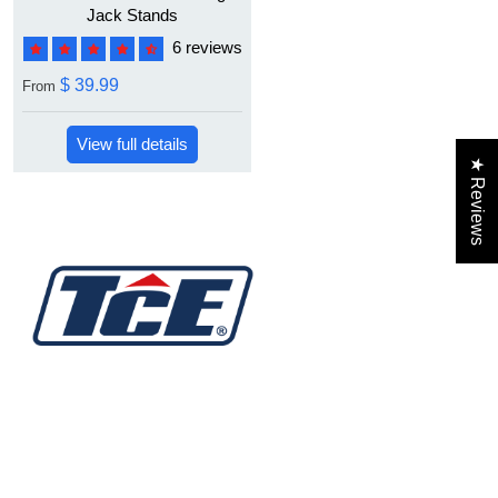
Jack Stands
6 reviews
$ 39.99
From
View full details
★ Reviews