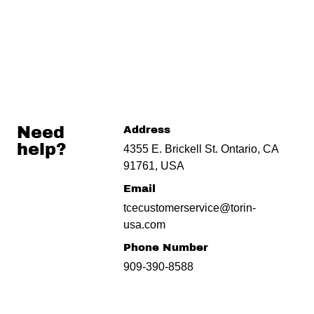
Need
Address
help?
4355 E. Brickell St. Ontario, CA
91761, USA
Email
tcecustomerservice@torin-
usa.com
Phone Number
909-390-8588