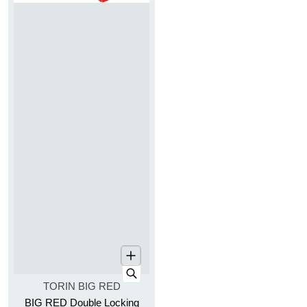
Vendor:
TORIN BIG RED
BIG RED Double Locking