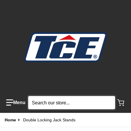
Search our store...
Home
Double Locking Jack Stands